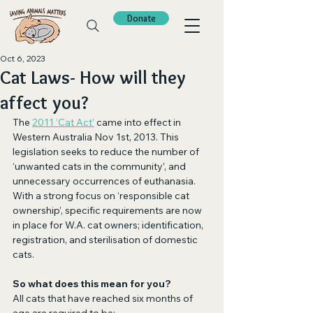
Donate
Oct 6, 2023
Cat Laws- How will they
affect you?
The 
2011 ‘Cat Act’
 came into effect in 
Western Australia Nov 1st, 2013. This 
legislation seeks to reduce the number of 
‘unwanted cats in the community’, and 
unnecessary occurrences of euthanasia. 
With a strong focus on ‘responsible cat 
ownership’, specific requirements are now 
in place for W.A. cat owners; identification, 
registration, and sterilisation of domestic 
cats.
So what does this mean for you?
All cats that have reached six months of 