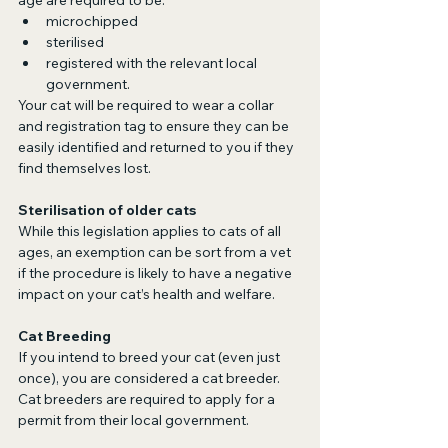
age are required to be:
microchipped
sterilised
registered with the relevant local 
government.
Your cat will be required to wear a collar 
and registration tag to ensure they can be 
easily identified and returned to you if they 
find themselves lost.
Sterilisation of older cats
While this legislation applies to cats of all 
ages, an exemption can be sort from a vet 
if the procedure is likely to have a negative 
impact on your cat’s health and welfare.
Cat Breeding
If you intend to breed your cat (even just 
once), you are considered a cat breeder. 
Cat breeders are required to apply for a 
permit from their local government. 