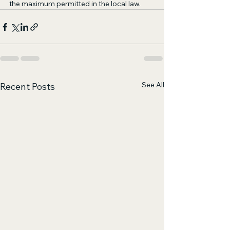
the maximum permitted in the local law.
See All
Recent Posts