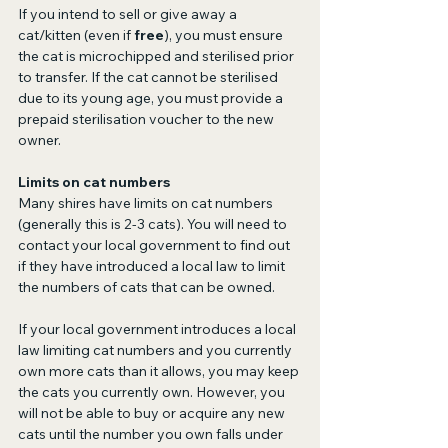
If you intend to sell or give away a 
cat/kitten (even if 
free
), you must ensure 
the cat is microchipped and sterilised prior 
to transfer. If the cat cannot be sterilised 
due to its young age, you must provide a 
prepaid sterilisation voucher to the new 
owner.
Limits on cat numbers
Many shires have limits on cat numbers 
(generally this is 2-3 cats). You will need to 
contact your local government to find out 
if they have introduced a local law to limit 
the numbers of cats that can be owned.
If your local government introduces a local 
law limiting cat numbers and you currently 
own more cats than it allows, you may keep 
the cats you currently own. However, you 
will not be able to buy or acquire any new 
cats until the number you own falls under 