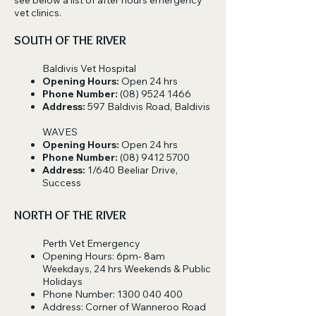
see below a list of after hours emergency
vet clinics.
SOUTH OF THE RIVER
Baldivis Vet Hospital
Opening Hours:
Open 24 hrs
Phone Number:
(08) 9524 1466
Address:
597 Baldivis Road, Baldivis
WAVES
Opening Hours:
Open 24 hrs
Phone Number:
(08) 9412 5700
Address:
1/640 Beeliar Drive,
Success
NORTH OF THE RIVER
Perth Vet Emergency
Opening Hours: 6pm- 8am
Weekdays, 24 hrs Weekends & Public
Holidays
Phone Number:
1300 040 400
Address: Corner of Wanneroo Road