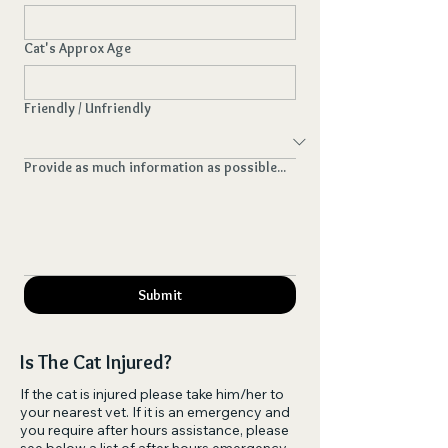
Cat's Approx Age
Friendly / Unfriendly
Provide as much information as possible...
Submit
Is The Cat Injured?
If the cat is injured please take him/her to
your nearest vet. If it is an emergency and
you require after hours assistance, please