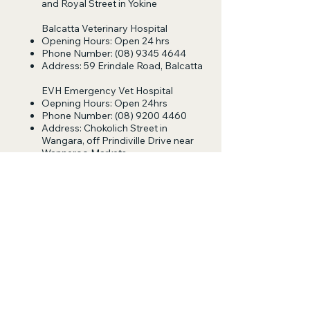
and Royal Street in Yokine
Balcatta Veterinary Hospital
Opening Hours: Open 24 hrs
Phone Number:
(08) 9345 4644
Address: 59 Erindale Road, Balcatta
EVH Emergency Vet Hospital
Oepning Hours: Open 24hrs
Phone Number:
(08) 9200 4460
Address: Chokolich Street in
Wangara, off Prindiville Drive near
Wanneroo Markets
Follow Us
Log In