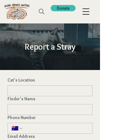
Donate
Report a Stray
Cat's Location
Finder's Name
Phone Number
Email Address