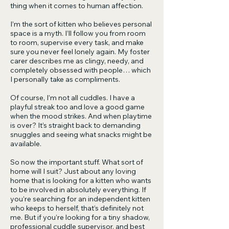
thing when it comes to human affection.
I’m the sort of kitten who believes personal
space is a myth. I’ll follow you from room
to room, supervise every task, and make
sure you never feel lonely again. My foster
carer describes me as clingy, needy, and
completely obsessed with people… which
I personally take as compliments.
Of course, I’m not all cuddles. I have a
playful streak too and love a good game
when the mood strikes. And when playtime
is over? It’s straight back to demanding
snuggles and seeing what snacks might be
available.
So now the important stuff. What sort of
home will I suit? Just about any loving
home that is looking for a kitten who wants
to be involved in absolutely everything. If
you’re searching for an independent kitten
who keeps to herself, that’s definitely not
me. But if you’re looking for a tiny shadow,
professional cuddle supervisor, and best