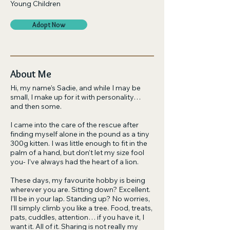
Young Children
Adopt Now
About Me
Hi, my name’s Sadie, and while I may be
small, I make up for it with personality…
and then some.
I came into the care of the rescue after
finding myself alone in the pound as a tiny
300g kitten. I was little enough to fit in the
palm of a hand, but don’t let my size fool
you- I’ve always had the heart of a lion.
These days, my favourite hobby is being
wherever you are. Sitting down? Excellent.
I’ll be in your lap. Standing up? No worries,
I’ll simply climb you like a tree. Food, treats,
pats, cuddles, attention… if you have it, I
want it. All of it. Sharing is not really my