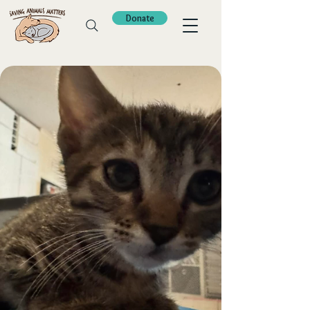
Donate