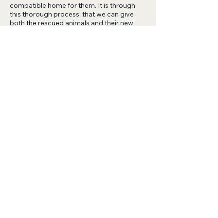
compatible home for them. It is through
this thorough process, that we can give
both the rescued animals and their new
human companions the best chance at a
happy and fulfilling life together.
If you think this animal could be the perfect
match for you, please apply online via
the
'Adopt Link'
or alternatively you can the
email us at
adoptions@savinganimalsmatters.org.au.
Please understand that our rescue is run by
volunteers. We will always try our best to
be as responsive as possible and will get
back to you as soon as we can.
The rescue operates from:
9am- 5pm Monday to Friday
9am- 4pm Saturday