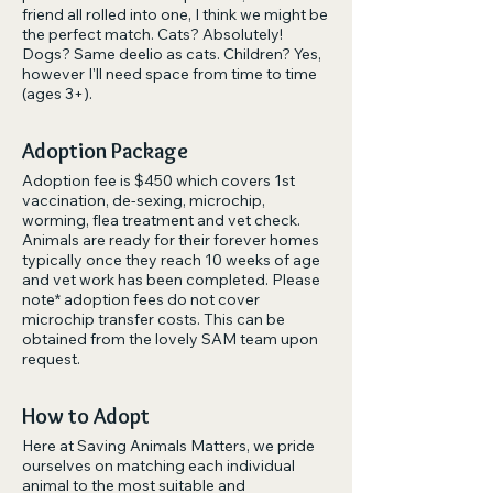
friend all rolled into one, I think we might be
the perfect match. Cats? Absolutely!
Dogs? Same deelio as cats. Children? Yes,
however I'll need space from time to time
(ages 3+).
Adoption Package
Adoption fee is $450 which covers 1st
vaccination, de-sexing, microchip,
worming, flea treatment and vet check.
Animals are ready for their forever homes
typically once they reach 10 weeks of age
and vet work has been completed. Please
note* adoption fees do not cover
microchip transfer costs. This can be
obtained from the lovely SAM team upon
request.
How to Adopt
Here at Saving Animals Matters, we pride
ourselves on matching each individual
animal to the most suitable and