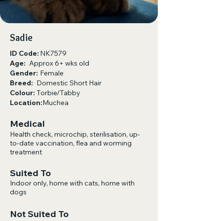
Sadie
ID Code:
NK7579
Age:
Approx 6+ wks old
Gender:
Female
Breed:
Domestic Short Hair
Colour:
Torbie/Tabby
Location:
Muchea
Medical
Health check, microchip, sterilisation, up-
to-date vaccination, flea and worming
treatment
Suited To
Indoor only, home with cats, home with
dogs​
Not Suited To