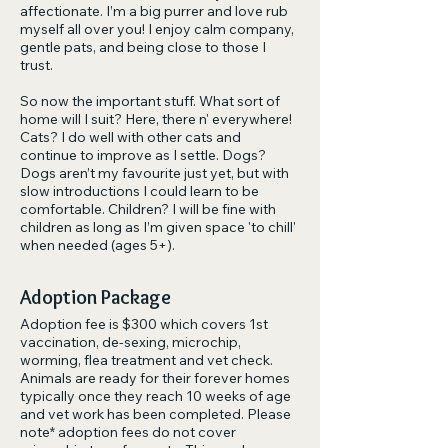
affectionate. I’m a big purrer and love rub
myself all over you! I enjoy calm company,
gentle pats, and being close to those I
trust.
So now the important stuff. What sort of
home will I suit? Here, there n' everywhere!
Cats? I do well with other cats and
continue to improve as I settle. Dogs?
Dogs aren’t my favourite just yet, but with
slow introductions I could learn to be
comfortable. Children? I will be fine with
children as long as I’m given space 'to chill'
when needed (ages 5+).
Adoption Package
Adoption fee is $300 which covers 1st
vaccination, de-sexing, microchip,
worming, flea treatment and vet check.
Animals are ready for their forever homes
typically once they reach 10 weeks of age
and vet work has been completed. Please
note* adoption fees do not cover