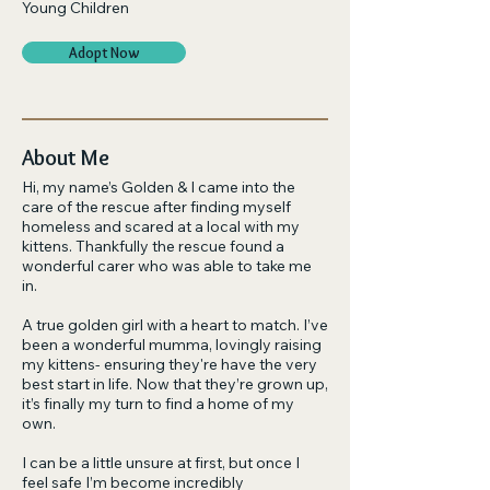
Young Children
Adopt Now
About Me
Hi, my name’s Golden & I came into the
care of the rescue after finding myself
homeless and scared at a local with my
kittens. Thankfully the rescue found a
wonderful carer who was able to take me
in.
A true golden girl with a heart to match. I’ve
been a wonderful mumma, lovingly raising
my kittens- ensuring they're have the very
best start in life. Now that they’re grown up,
it’s finally my turn to find a home of my
own.
I can be a little unsure at first, but once I
feel safe I’m become incredibly