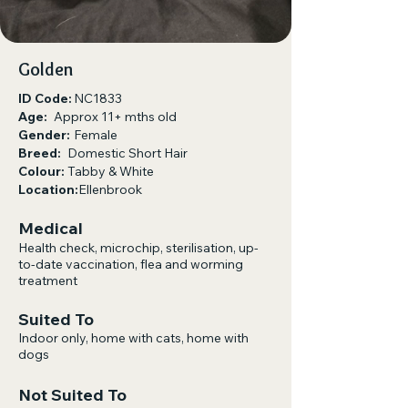
Golden
ID Code:
NC1833
Age:
Approx 11+ mths old
Gender:
Female
Breed:
Domestic Short Hair
Colour:
Tabby & White
Location:
Ellenbrook
Medical
Health check, microchip, sterilisation, up-
to-date vaccination, flea and worming
treatment
Suited To
Indoor only, home with cats, home with
dogs​
Not Suited To