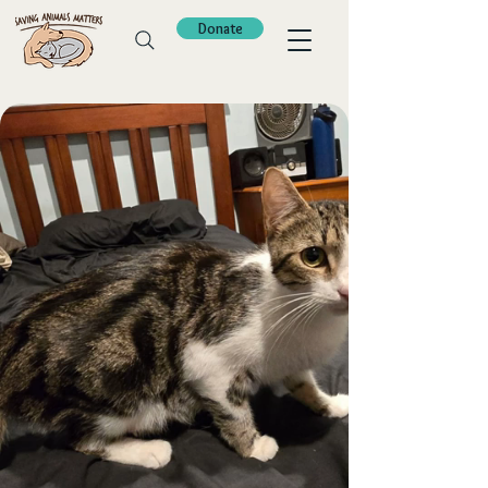
Donate