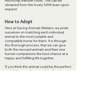
microchip transfer costs. This can be
obtained from the lovely SAM team upon
request.
How to Adopt
Here at Saving Animals Matters, we pride
ourselves on matching each individual
animal to the most suitable and
compatible home for them. It is through
this thorough process, that we can give
both the rescued animals and their new
human companions the best chance at a
happy and fulfilling life together.
If you think this animal could be the perfect
match for you, please apply online via
the
'Adopt Link'
or alternatively you can the
email us at
adoptions@savinganimalsmatters.org.au.
Please understand that our rescue is run by
volunteers. We will always try our best to
be as responsive as possible and will get
back to you as soon as we can.