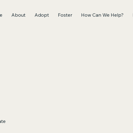
e
About
Adopt
Foster
How Can We Help?
ate