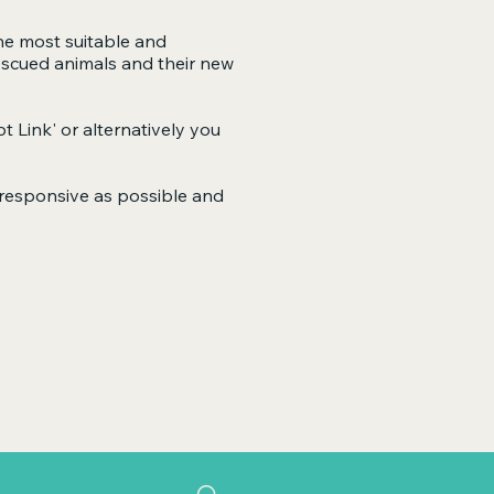
he most suitable and
escued animals and their new
t Link'
or alternatively you
s responsive as possible and