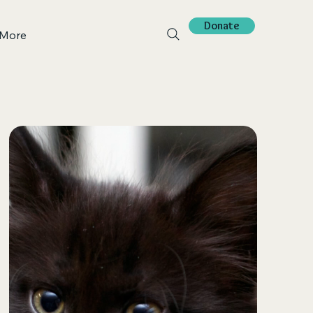
Donate
More