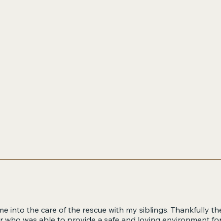
e into the care of the rescue with my siblings. Thankfully th
er who was able to provide a safe and loving environment for