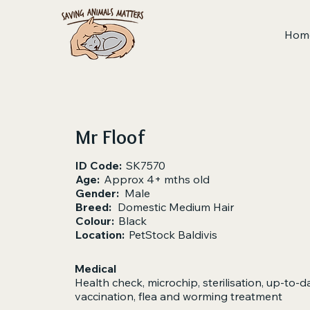
Hom
Mr Floof
ID Code:
SK7570
Age:
Approx 4+ mths old
Gender:
Male
Breed:
Domestic Medium Hair
Colour:
Black
Location:
PetStock Baldivis
Medical
Health check, microchip, sterilisation, up-to-d
vaccination, flea and worming treatment