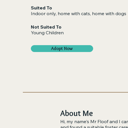
Suited To
Indoor only, home with cats, home with dogs​
Not Suited To
Young Children
Adopt Now
About Me
Hi, my name's Mr Floof and I cam
and found a suitable foster car