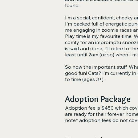
found.
I’m a social, confident, cheeky a
I'm packed full of energetic punc
me engaging in zoomie races aro
Play time is my favourite time. 
comfy for an impromptu snooze. I
is said and done, I'll retire to t
least until 2am (or so) when I m
So now the important stuff. What
good fun! Cats? I’m currently in
to time (ages 3+).
Adoption Package
Adoption fee is $450 which cove
are ready for their forever hom
note* adoption fees do not cov