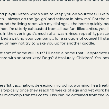
nd playful kitten who's sure to keep you on your toes (I like t
h.... always on the 'go-go' and seldom in 'slow mo'. For the m
und the living room with my siblings.... the home quickly b
When I'm utterly exhausted from all our fun-filled antics, you
n the evenings it's much of a 'wash, rinse, repeat' type scena
he bed awaiting your company... for a snuggle of course! I'll stay
ay, or may not try to wake you up for another cuddle.
 sort of home will I suit? I'll need a home that'll appreciate
 care with another kitty! Dogs? Absolutely! Children? Yes, ho
rs 1st vaccination, de-sexing, microchip, worming, flea trea
es typically once they reach 10 weeks of age and vet work 
er microchip transfer costs. This can be obtained from the