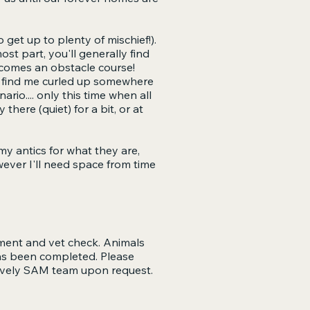
o get up to plenty of mischief!).
ost part, you'll generally find
ecomes an obstacle course!
'll find me curled up somewhere
rio.... only this time when all
 there (quiet) for a bit, or at
 my antics for what they are,
wever I'll need space from time
tment and vet check. Animals
has been completed. Please
 lovely SAM team upon request.