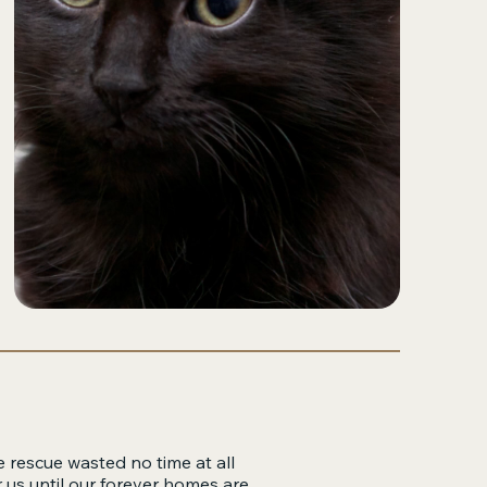
e rescue wasted no time at all
 us until our forever homes are