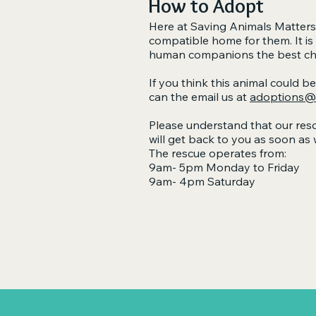
How to Adopt
Here at Saving Animals Matters,
compatible home for them. It is
human companions the best chanc
If you think this animal could b
can the email us at
adoptions@s
Please understand that our resc
will get back to you as soon as 
The rescue operates from:
9am- 5pm Monday to Friday
9am- 4pm Saturday