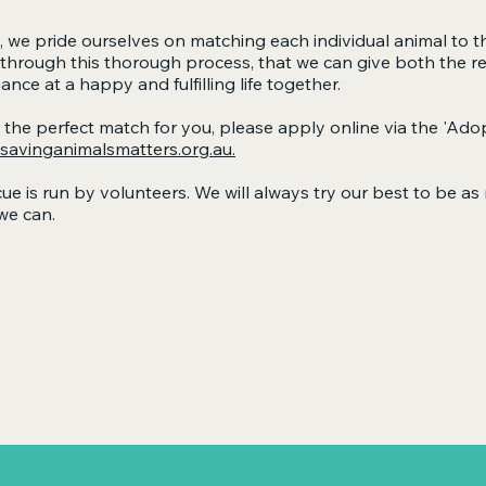
 we pride ourselves on matching each individual animal to t
 through this thorough process, that we can give both the r
e at a happy and fulfilling life together.
e the perfect match for you, please apply online via the
'Adop
avinganimalsmatters.org.au.
ue is run by volunteers. We will always try our best to be a
we can.